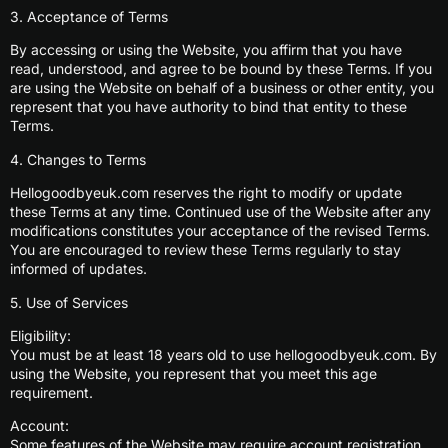
3. Acceptance of Terms
By accessing or using the Website, you affirm that you have
read, understood, and agree to be bound by these Terms. If you
are using the Website on behalf of a business or other entity, you
represent that you have authority to bind that entity to these
Terms.
4. Changes to Terms
Hellogoodbyeuk.com reserves the right to modify or update
these Terms at any time. Continued use of the Website after any
modifications constitutes your acceptance of the revised Terms.
You are encouraged to review these Terms regularly to stay
informed of updates.
5. Use of Services
Eligibility:
You must be at least 18 years old to use hellogoodbyeuk.com. By
using the Website, you represent that you meet this age
requirement.
Account:
Some features of the Website may require account registration.