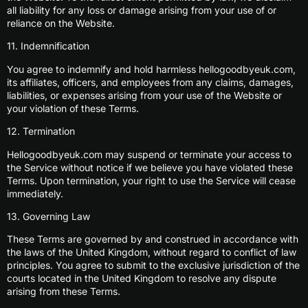
all liability for any loss or damage arising from your use of or
reliance on the Website.
11. Indemnification
You agree to indemnify and hold harmless hellogoodbyeuk.com,
its affiliates, officers, and employees from any claims, damages,
liabilities, or expenses arising from your use of the Website or
your violation of these Terms.
12. Termination
Hellogoodbyeuk.com may suspend or terminate your access to
the Service without notice if we believe you have violated these
Terms. Upon termination, your right to use the Service will cease
immediately.
13. Governing Law
These Terms are governed by and construed in accordance with
the laws of the United Kingdom, without regard to conflict of law
principles. You agree to submit to the exclusive jurisdiction of the
courts located in the United Kingdom to resolve any dispute
arising from these Terms.