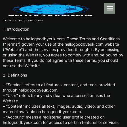
Terms and Conditions
DESIGN CO
WORLD REPO
WORK-LIFE BA
CONTACT US
1. Introduction
Welcome to hellogoodbyeuk.com. These Terms and Conditions
(“Terms”) govern your use of the hellogoodbyeuk.com website
(“Website”) and the services provided through it. By accessing
or using the Website, you agree to comply with and be bound by
these Terms. If you do not agree with these Terms, you should
not use the Website.
2. Definitions
– “Service” refers to all features, content, and tools provided
through hellogoodbyeuk.com.
– “User” refers to any individual who accesses or uses the
Website.
– “Content” includes all text, images, audio, video, and other
material available on hellogoodbyeuk.com.
– “Account” means a registered user profile created on
hellogoodbyeuk.com for access to certain features or services.