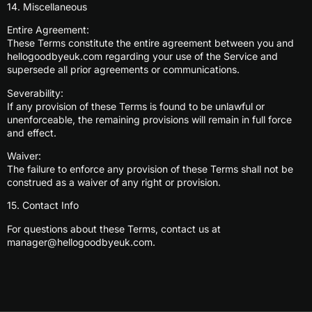
14. Miscellaneous
Entire Agreement:
These Terms constitute the entire agreement between you and
hellogoodbyeuk.com regarding your use of the Service and
supersede all prior agreements or communications.
Severability:
If any provision of these Terms is found to be unlawful or
unenforceable, the remaining provisions will remain in full force
and effect.
Waiver:
The failure to enforce any provision of these Terms shall not be
construed as a waiver of any right or provision.
15. Contact Info
For questions about these Terms, contact us at
manager@hellogoodbyeuk.com
.