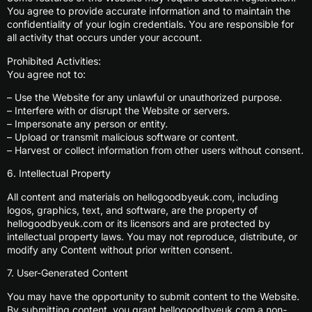
You agree to provide accurate information and to maintain the
confidentiality of your login credentials. You are responsible for
all activity that occurs under your account.
Prohibited Activities:
You agree not to:
– Use the Website for any unlawful or unauthorized purpose.
– Interfere with or disrupt the Website or servers.
– Impersonate any person or entity.
– Upload or transmit malicious software or content.
– Harvest or collect information from other users without consent.
6. Intellectual Property
All content and materials on hellogoodbyeuk.com, including
logos, graphics, text, and software, are the property of
hellogoodbyeuk.com or its licensors and are protected by
intellectual property laws. You may not reproduce, distribute, or
modify any Content without prior written consent.
7. User-Generated Content
You may have the opportunity to submit content to the Website.
By submitting content, you grant hellogoodbyeuk.com a non-