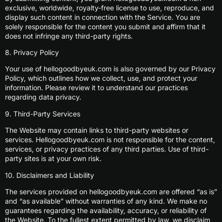
exclusive, worldwide, royalty-free license to use, reproduce, and
display such content in connection with the Service. You are
solely responsible for the content you submit and affirm that it
does not infringe any third-party rights.
8. Privacy Policy
Your use of hellogoodbyeuk.com is also governed by our Privacy
Policy, which outlines how we collect, use, and protect your
information. Please review it to understand our practices
regarding data privacy.
9. Third-Party Services
The Website may contain links to third-party websites or
services. Hellogoodbyeuk.com is not responsible for the content,
services, or privacy practices of any third parties. Use of third-
party sites is at your own risk.
10. Disclaimers and Liability
The services provided on hellogoodbyeuk.com are offered “as is”
and “as available” without warranties of any kind. We make no
guarantees regarding the availability, accuracy, or reliability of
the Website. To the fullest extent permitted by law, we disclaim